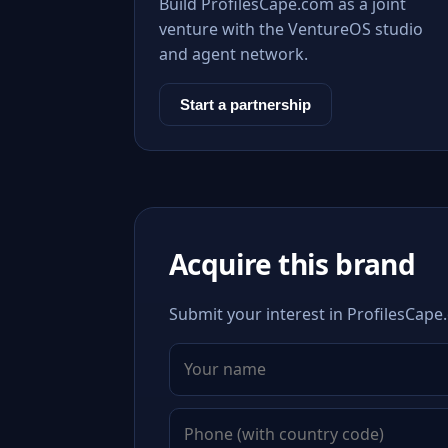
Build ProfilesCape.com as a joint
venture with the VentureOS studio
and agent network.
Start a partnership
Acquire this brand
Submit your interest in ProfilesCape.