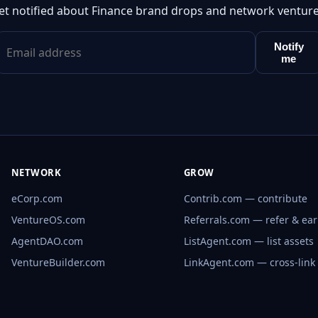
et notified about Finance brand drops and network venture
Notify
me
NETWORK
GROW
eCorp.com
Contrib.com — contribute
VentureOS.com
Referrals.com — refer & ea
AgentDAO.com
ListAgent.com — list assets
VentureBuilder.com
LinkAgent.com — cross-link