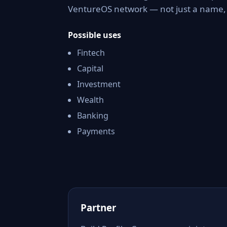
VentureOS network — not just a name, b
Possible uses
Fintech
Capital
Investment
Wealth
Banking
Payments
Partner