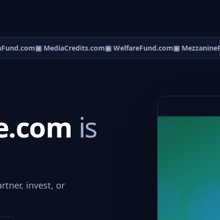
Fund.com
▣ MediaCredits.com
▣ WelfareFund.com
▣ MezzanineF
pe.com
is
tner, invest, or