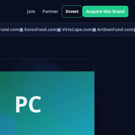
Join
Partner
Invest
Acquire this brand
und.com
▣ EurosFund.com
▣ VirtsCape.com
▣ ArtIsanFund.com
▣ 