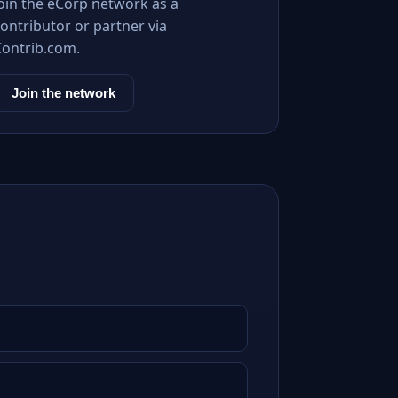
Join the eCorp network as a
ontributor or partner via
Contrib.com.
Join the network