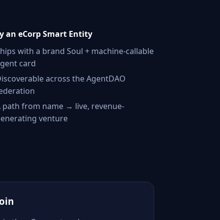
 an eCorp Smart Entity
hips with a brand Soul + machine-callable
gent card
iscoverable across the AgentDAO
ederation
 path from name → live, revenue-
enerating venture
Join