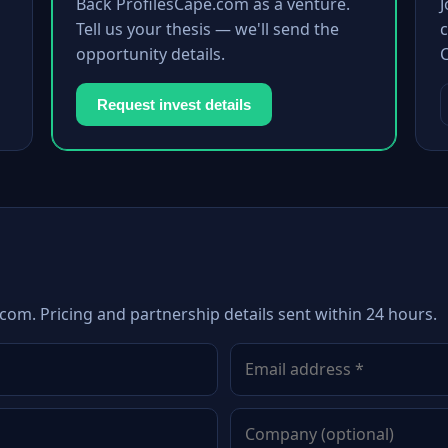
Back ProfilesCape.com as a venture.
Tell us your thesis — we'll send the
c
opportunity details.
Request invest details
com. Pricing and partnership details sent within 24 hours.