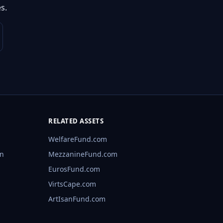
s.
RELATED ASSETS
WelfareFund.com
rn
MezzanineFund.com
EurosFund.com
VirtsCape.com
ArtIsanFund.com