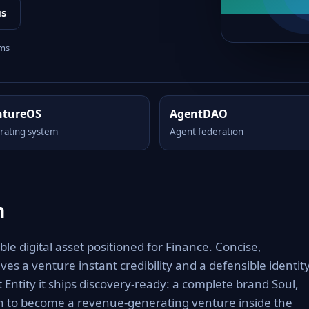
us
rms
ntureOS
AgentDAO
rating system
Agent federation
m
e digital asset positioned for Finance. Concise,
es a venture instant credibility and a defensible identit
 Entity it ships discovery-ready: a complete brand Soul,
th to become a revenue-generating venture inside the