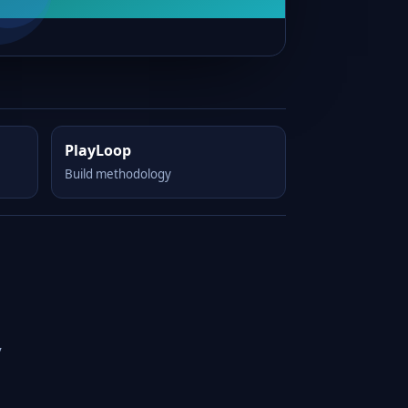
PlayLoop
Build methodology
y