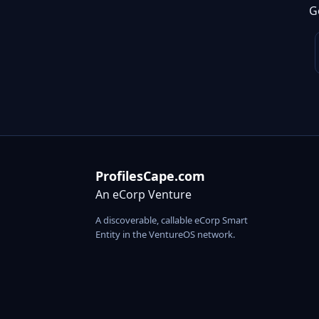
G
ProfilesCape.com
An eCorp Venture
A discoverable, callable eCorp Smart
Entity in the VentureOS network.