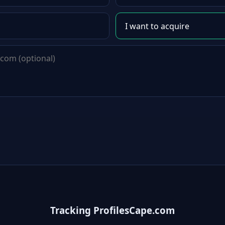
Tracking ProfilesCape.com