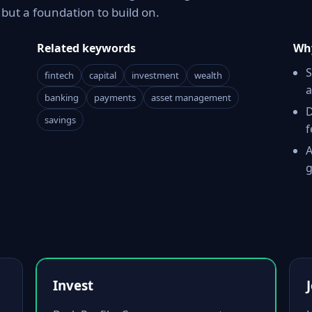
ut a foundation to build on.
Related keywords
Why
S
fintech
capital
investment
wealth
a
banking
payments
asset management
D
savings
f
A
g
Invest