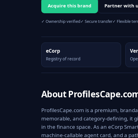
Acquire this brand
Partner with 
✓ Ownership verified
✓ Secure transfer
✓ Flexible te
eCorp
Ve
Registry of record
Ope
About ProfilesCape.co
ProfilesCape.com is a premium, brandabl
memorable, and category-defining, it giv
in the finance space. As an eCorp Smart
machine-callable agent card, and a pa