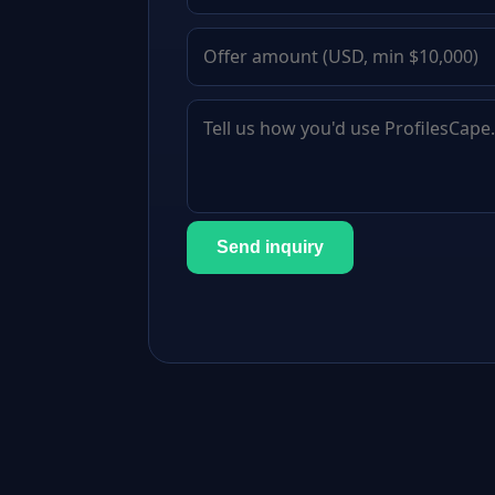
Send inquiry