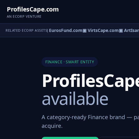
ProfilesCape.com
AN ECORP VENTURE
ezzanineFund.com
▣ EurosFund.com
▣ VirtsCape.com
▣ ArtIsan
RELATED ECORP ASSETS
FINANCE · SMART ENTITY
ProfilesCa
available
A category-ready Finance brand — par
acquire.